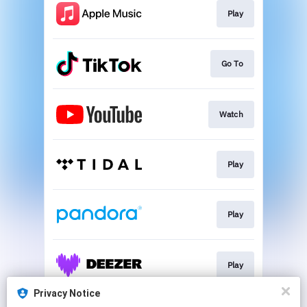
Play
Go To
Watch
Play
Play
Play
Privacy Notice