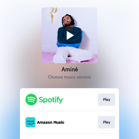
Aminé
Choose music service
Play
Play