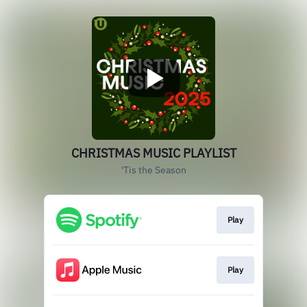
CHRISTMAS MUSIC PLAYLIST
'Tis the Season
Play
Play