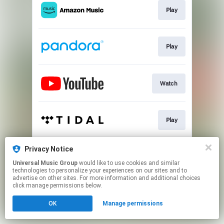
Play
Play
Watch
Play
Privacy Notice
Shop Vinyl
Universal Music Group
would like to use cookies and similar
technologies to personalize your experiences on our sites and to
advertise on other sites. For more information and additional choices
This page may contain affiliate links.
click manage permissions below.
By using this service, you agree to the use of cookies.
OK
Manage permissions
Click here
to manage your permissions.