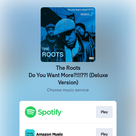
The Roots
Do You Want More?!!!??! (Deluxe
Version)
Choose music service
Play
Play