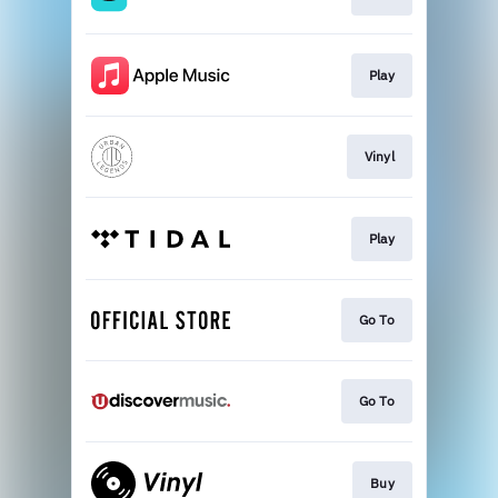
Play
Vinyl
Play
Go To
Go To
Buy