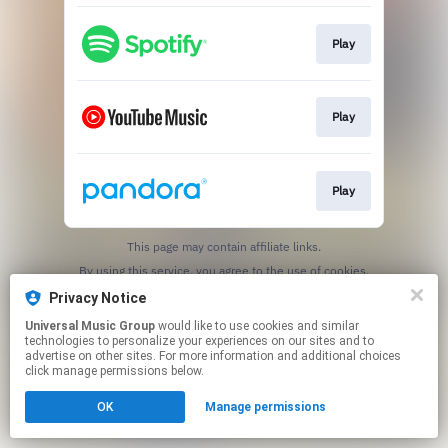
Play
Play
Play
This page may contain affiliate links.
By using this service, you agree to the use of cookies.
Click here
to manage your permissions.
Privacy Notice
Universal Music Group
would like to use cookies and similar
technologies to personalize your experiences on our sites and to
advertise on other sites. For more information and additional choices
click manage permissions below.
OK
Manage permissions