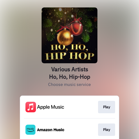
Various Artists
Ho, Ho, Hip-Hop
Choose music service
Play
Play