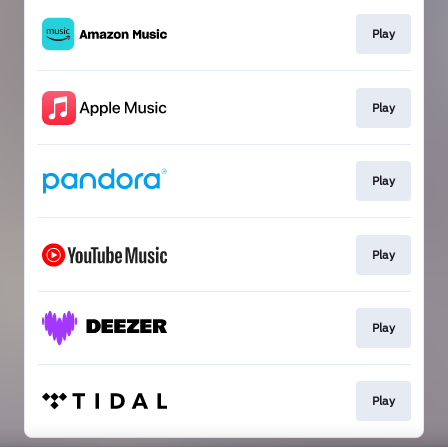
Play
Play
Play
Play
Play
Play