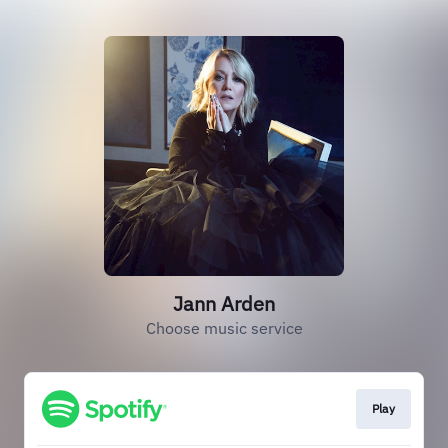
Jann Arden
Choose music service
Play