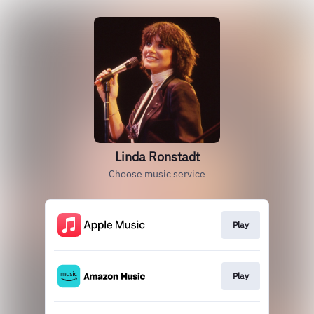
Linda Ronstadt
Choose music service
Play
Play