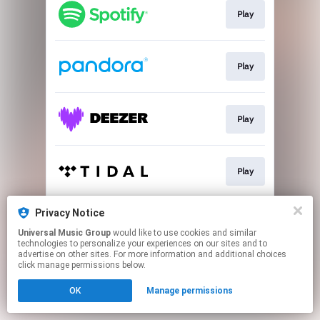
Play
Play
Play
Play
Privacy Notice
Play
Universal Music Group
would like to use cookies and similar
technologies to personalize your experiences on our sites and to
advertise on other sites. For more information and additional choices
This page may contain affiliate links.
click manage permissions below.
By using this service, you agree to the use of cookies.
OK
Manage permissions
Click here
to manage your permissions.