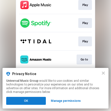
Play
Play
Play
Go to
Privacy Notice
Download
Universal Music Group
would like to use cookies and similar
technologies to personalize your experiences on our sites and to
advertise on other sites. For more information and additional choices
This page may contain affiliate links.
click manage permissions below.
By using this service, you agree to the use of cookies.
OK
Manage permissions
Click here
to manage your permissions.