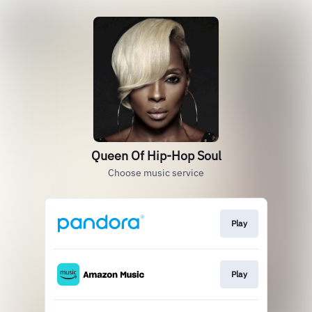
Queen Of Hip-Hop Soul
Choose music service
Play
Play