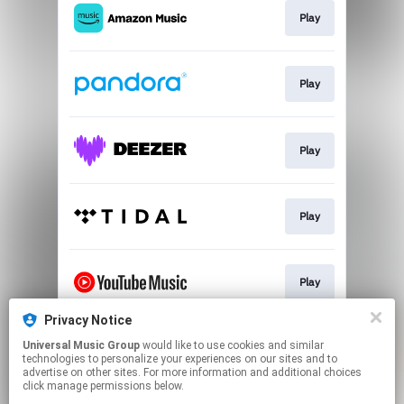
Play
Play
Play
Play
Play
Privacy Notice
Universal Music Group
would like to use cookies and similar
Go To
technologies to personalize your experiences on our sites and to
advertise on other sites. For more information and additional choices
click manage permissions below.
This page may contain affiliate links.