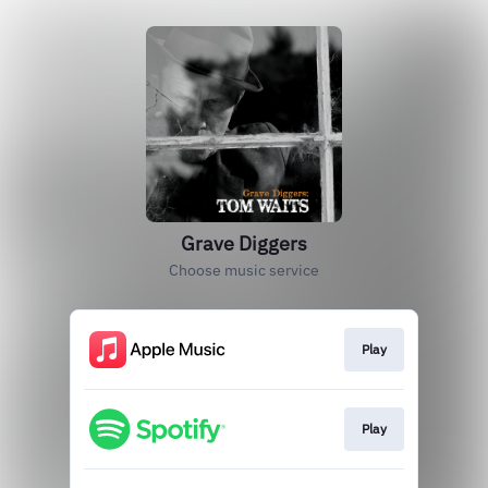
Grave Diggers
Choose music service
Play
Play