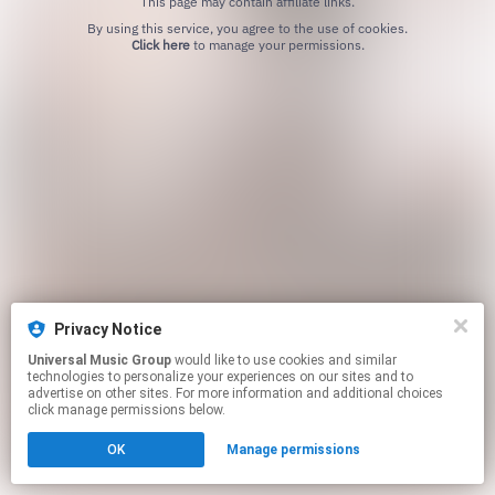
This page may contain affiliate links.
By using this service, you agree to the use of cookies.
Click here
to manage your permissions.
Privacy Notice
Universal Music Group
would like to use cookies and similar
technologies to personalize your experiences on our sites and to
advertise on other sites. For more information and additional choices
click manage permissions below.
OK
Manage permissions