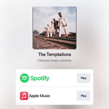
The Temptations
Choose music service
Play
Play